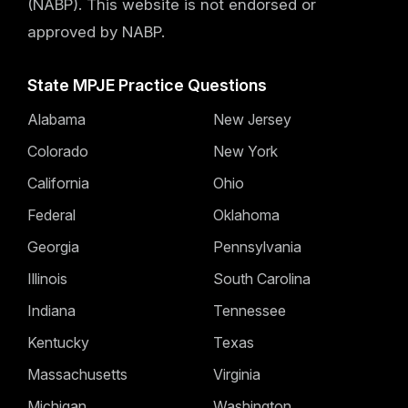
(NABP). This website is not endorsed or
approved by NABP.
State MPJE Practice Questions
Alabama
New Jersey
Colorado
New York
California
Ohio
Federal
Oklahoma
Georgia
Pennsylvania
Illinois
South Carolina
Indiana
Tennessee
Kentucky
Texas
Massachusetts
Virginia
Michigan
Washington