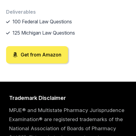
Deliverables
100 Federal Law Questions
125 Michigan Law Questions
Get from Amazon
Trademark Disclaimer
MPJE® and Multistate Pharmacy Jurisprudence
Examination® are registered trademarks of the
National Association of Boards of Pharmacy