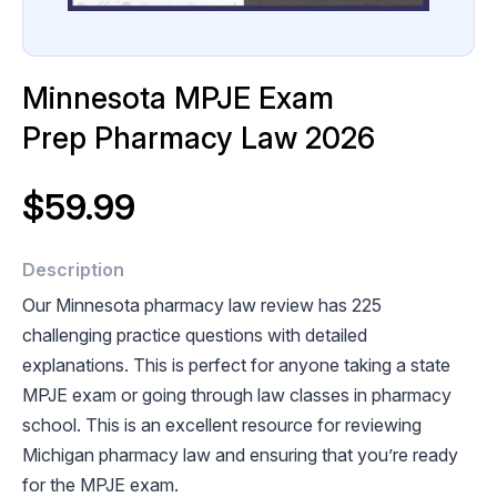
Minnesota MPJE Exam
Prep Pharmacy Law 2026
$59.99
Description
Our Minnesota pharmacy law review has 225
challenging practice questions with detailed
explanations. This is perfect for anyone taking a state
MPJE exam or going through law classes in pharmacy
school. This is an excellent resource for reviewing
Michigan pharmacy law and ensuring that you’re ready
for the MPJE exam.