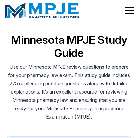
Skip
to
content
Minnesota MPJE Study
Guide
Use our Minnesota MPJE review questions to prepare
for your pharmacy law exam. This study guide includes
225 challenging practice questions along with detailed
explanations. It’s an excellent resource for reviewing
Minnesota pharmacy law and ensuring that you are
ready for your Multistate Pharmacy Jurisprudence
Examination (MPJE).