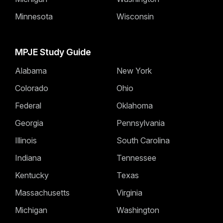
Minnesota
Wisconsin
MPJE Study Guide
Alabama
New York
Colorado
Ohio
Federal
Oklahoma
Georgia
Pennsylvania
Illinois
South Carolina
Indiana
Tennessee
Kentucky
Texas
Massachusetts
Virginia
Michigan
Washington