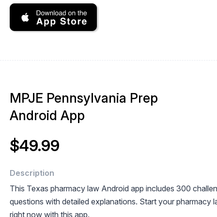
MPJE Pennsylvania Prep
Android App
$49.99
Description
This Texas pharmacy law Android app includes 300 challe
questions with detailed explanations. Start your pharmacy l
right now with this app.