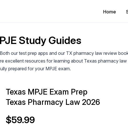
Home
PJE Study Guides
 Both our test prep apps and our TX pharmacy law review boo
 are excellent resources for learning about Texas pharmacy la
fully prepared for your MPJE exam.
Texas MPJE Exam Prep
Texas Pharmacy Law 2026
$59.99