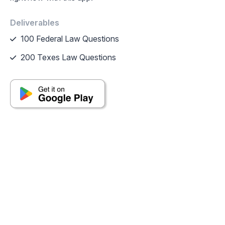
Deliverables
100 Federal Law Questions
200 Texes Law Questions