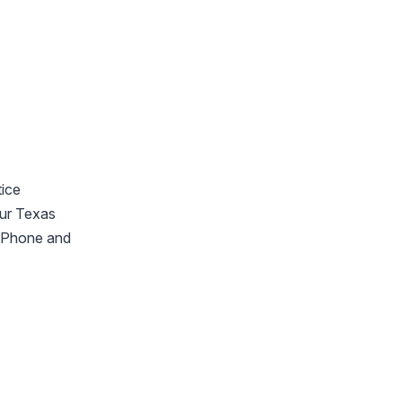
tice
our Texas
 iPhone and