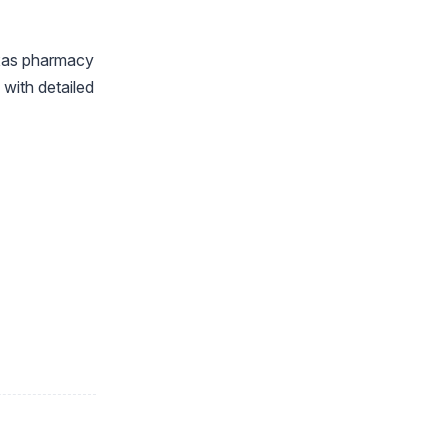
exas pharmacy
with detailed