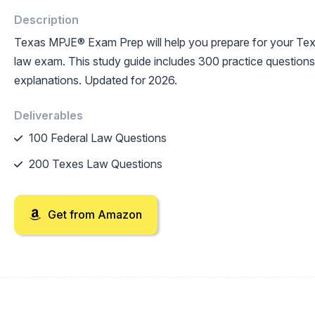
Description
Texas MPJE® Exam Prep will help you prepare for your T
law exam. This study guide includes 300 practice questions 
explanations. Updated for 2026.
Deliverables
100 Federal Law Questions
200 Texes Law Questions
Get from Amazon