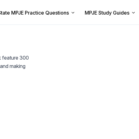
State MPJE Practice Questions
MPJE Study Guides
k feature 300
w and making