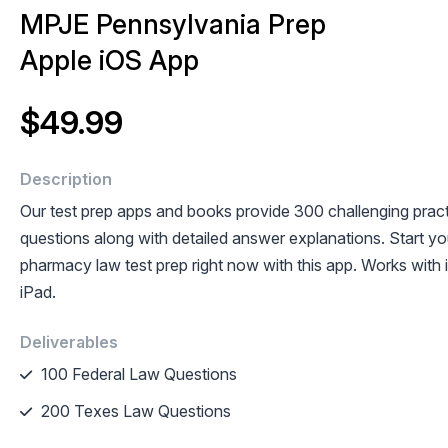
MPJE Pennsylvania Prep
Apple iOS App
$49.99
Description
Our test prep apps and books provide 300 challenging prac
questions along with detailed answer explanations. Start y
pharmacy law test prep right now with this app. Works with
iPad.
Deliverables
100 Federal Law Questions
200 Texes Law Questions