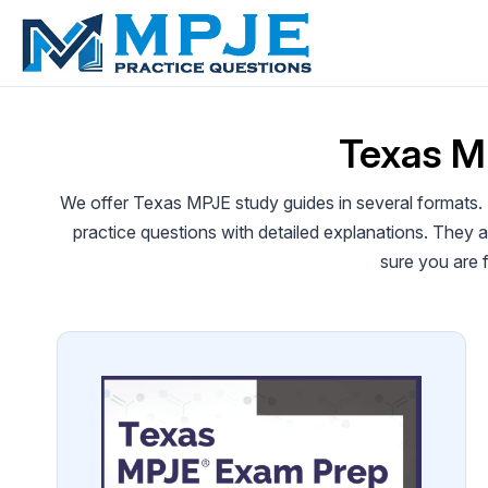
Skip
to
content
Texas M
We offer Texas MPJE study guides in several formats.
practice questions with detailed explanations. They
sure you are 