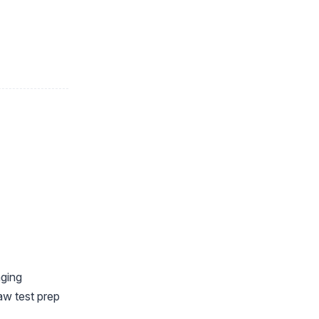
nging
aw test prep