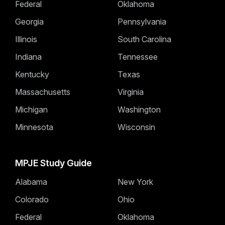
Federal
Oklahoma
Georgia
Pennsylvania
Illinois
South Carolina
Indiana
Tennessee
Kentucky
Texas
Massachusetts
Virginia
Michigan
Washington
Minnesota
Wisconsin
MPJE Study Guide
Alabama
New York
Colorado
Ohio
Federal
Oklahoma