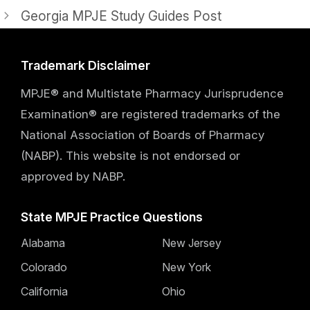
Georgia MPJE Study Guides Post
Trademark Disclaimer
MPJE® and Multistate Pharmacy Jurisprudence
Examination® are registered trademarks of the
National Association of Boards of Pharmacy
(NABP). This website is not endorsed or
approved by NABP.
State MPJE Practice Questions
Alabama
New Jersey
Colorado
New York
California
Ohio