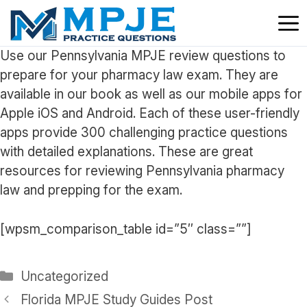
Skip
to
content
Use our Pennsylvania MPJE review questions to
prepare for your pharmacy law exam. They are
available in our book as well as our mobile apps for
Apple iOS and Android. Each of these user-friendly
apps provide 300 challenging practice questions
with detailed explanations. These are great
resources for reviewing Pennsylvania pharmacy
law and prepping for the exam.
[wpsm_comparison_table id=”5″ class=””]
Categories
Uncategorized
Florida MPJE Study Guides Post